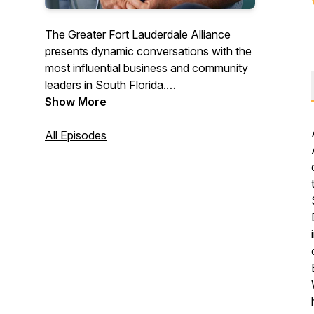
The Greater Fort Lauderdale Alliance
presents dynamic conversations with the
most influential business and community
leaders in South Florida.
https://www.gflalliance.org
Show More
All Episodes