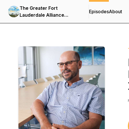
The Greater Fort
Episodes
About
Lauderdale Alliance
Podcast