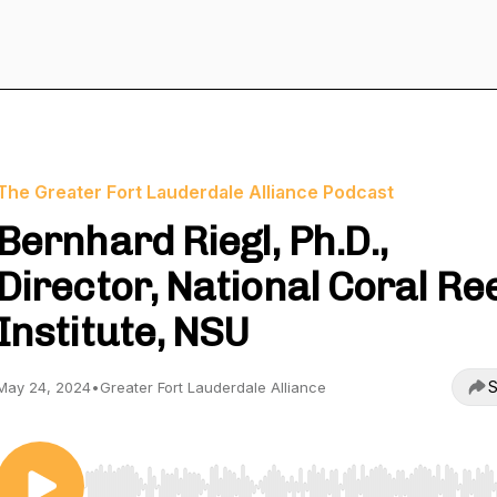
The Greater Fort Lauderdale Alliance Podcast
Bernhard Riegl, Ph.D.,
Director, National Coral Re
Institute, NSU
S
May 24, 2024
•
Greater Fort Lauderdale Alliance