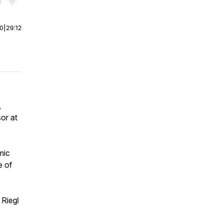
r end. Hold shift to jump forward or backward.
00
|
29:12
,
or at
mic
e of
 Riegl