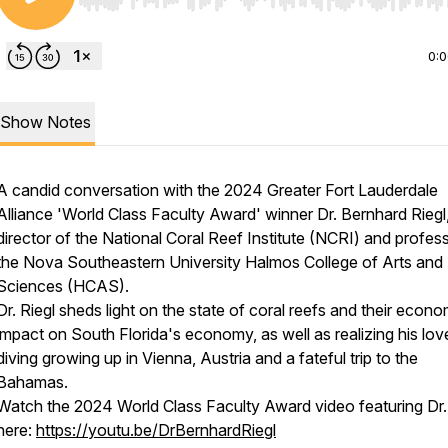
Use Left/Right to seek, Home/End to jump to start o
0:
Show Notes
A candid conversation with the 2024 Greater Fort Lauderdale
Alliance 'World Class Faculty Award' winner Dr. Bernhard Riegl
director of the National Coral Reef Institute (NCRI) and profess
the Nova Southeastern University Halmos College of Arts and
Sciences (HCAS).
Dr. Riegl sheds light on the state of coral reefs and their econo
impact on South Florida's economy, as well as realizing his lov
diving growing up in Vienna, Austria and a fateful trip to the
Bahamas.
Watch the 2024 World Class Faculty Award video featuring Dr.
here:
https://youtu.be/DrBernhardRiegl