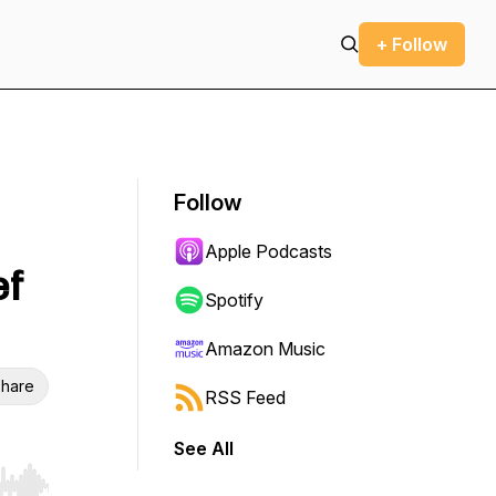
+ Follow
Follow
Apple Podcasts
ef
Spotify
Amazon Music
hare
RSS Feed
See All