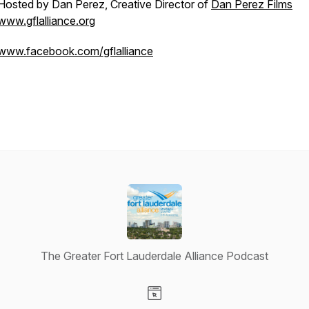
Hosted by Dan Perez, Creative Director of
Dan Perez Films
www.gflalliance.org
www.facebook.com/gflalliance
The Greater Fort Lauderdale Alliance Podcast
Visit our Website page