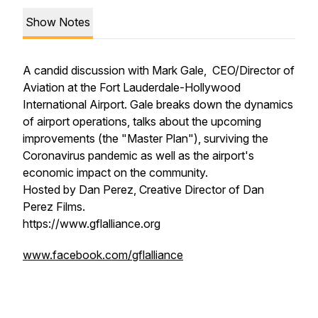
Show Notes
A candid discussion with Mark Gale, CEO/Director of
Aviation at the Fort Lauderdale-Hollywood
International Airport. Gale breaks down the dynamics
of airport operations, talks about the upcoming
improvements (the "Master Plan"), surviving the
Coronavirus pandemic as well as the airport's
economic impact on the community.
Hosted by Dan Perez, Creative Director of Dan
Perez Films.
https://www.gflalliance.org
www.facebook.com/gflalliance