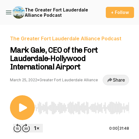
The Greater Fort Lauderdale
+ Follow
Alliance Podcast
The Greater Fort Lauderdale Alliance Podcast
Mark Gale, CEO of the Fort
Lauderdale-Hollywood
International Airport
Share
March 25, 2022
•
Greater Fort Lauderdale Alliance
Use Left/Right to seek, Home/End to jump to st
0:00
|
31:48